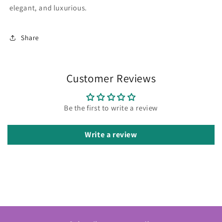
elegant, and luxurious.
Share
Customer Reviews
Be the first to write a review
Write a review