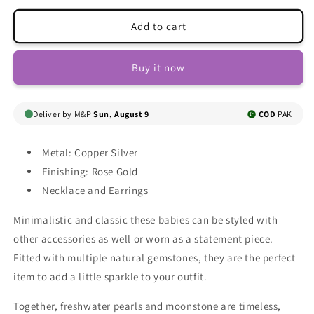
for
for
Lilah
Lilah
Add to cart
Necklace
Necklace
Set
Set
Buy it now
Deliver by M&P
Sun, August 9
COD
PAK
Metal: Copper Silver
Finishing: Rose Gold
Necklace and Earrings
Minimalistic and classic these babies can be styled with
other accessories as well or worn as a statement piece.
Fitted with multiple natural gemstones, they are the perfect
item to add a little sparkle to your outfit.
Together, freshwater pearls and moonstone are timeless,