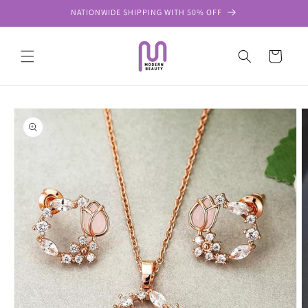
Skip to
NATIONWIDE SHIPPING WITH 50% OFF
content
Cart
Skip to
product
information