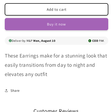
for
for
Shiny
Shiny
Add to cart
Zircon
Zircon
Snake
Snake
Buy it now
Ear
Ear
Cuff
Cuff
Deliver by M&P
Mon, August 10
COD
PAK
These Earrings
make for a stunning look that
easily transitions from day to night and
elevates any outfit
Share
Customer Reviews