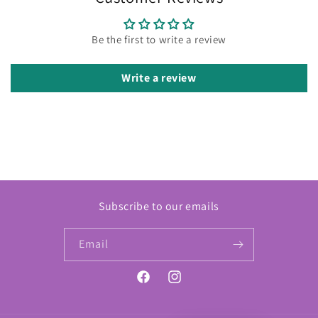
Be the first to write a review
Write a review
Subscribe to our emails
Email
Facebook
Instagram