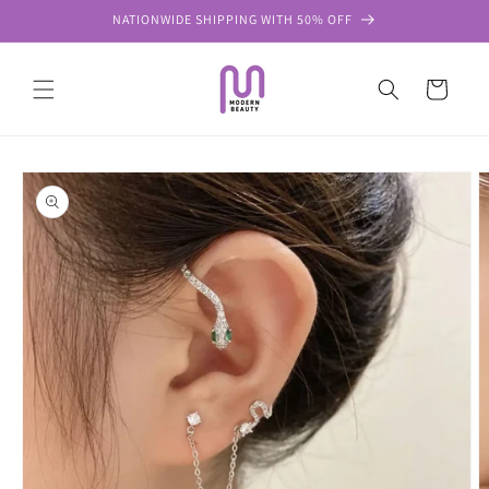
Skip to
NATIONWIDE SHIPPING WITH 50% OFF
content
Cart
Skip to
product
information