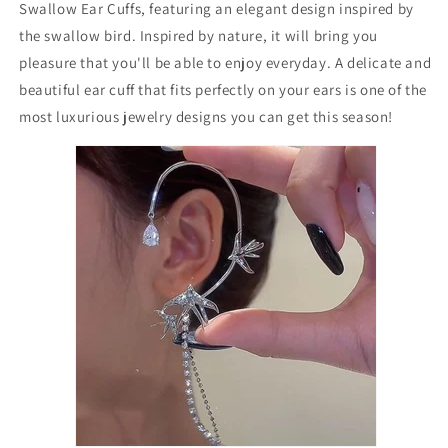
Swallow Ear Cuffs, featuring an elegant design inspired by
the swallow bird. Inspired by nature, it will bring you
pleasure that you'll be able to enjoy everyday. A delicate and
beautiful ear cuff that fits perfectly on your ears is one of the
most luxurious jewelry designs you can get this season!