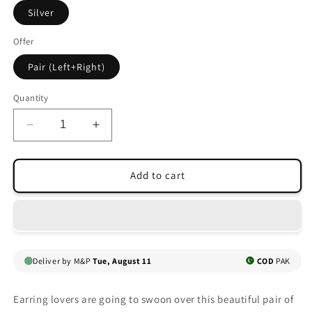
Silver
Offer
Pair (Left+Right)
Quantity
Decrease
Increase
quantity
quantity
for
for
SWALLOW
SWALLOW
Add to cart
EAR
EAR
CUFFS
CUFFS
Deliver by M&P
Tue, August 11
COD
PAK
Earring lovers are going to swoon over this beautiful pair of