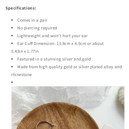
Specifications:
Comes in a pair
No piercing required
Lightweight and won't hurt your ear
Ear Cuff Dimension:
13.8cm
x
4.5cm
or about
5.43in x 1.77in
Featured in a stunning silver and gold
Made from high quality
gold or silver plated
alloy and
rhinestone