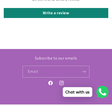
Write a review
Subscribe to our emails
Email
Facebook
Instagram
Chat with us
Payment
© 2026,
Modern Beauty
Refund policy
Privacy policy
Terms of service
methods