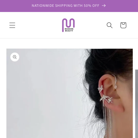
Skip to
NATIONWIDE SHIPPING WITH 50% OFF
content
Cart
Skip to
product
information