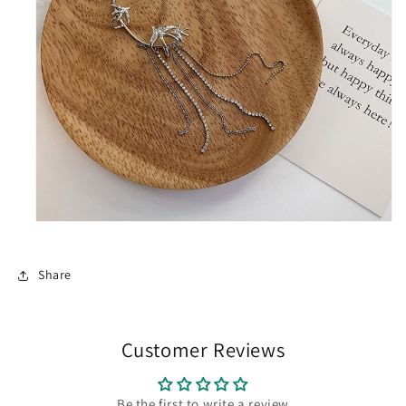
Share
Customer Reviews
Be the first to write a review